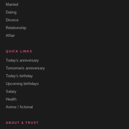
Married
Dating
Divorce
Relationship
Affair
QUICK LINKS
Today's anniversary
Tomorrow's anniversary
Today's birthday
Upcoming birthdays
Salary
Health
Anime / fictional
ABOUT & TRUST