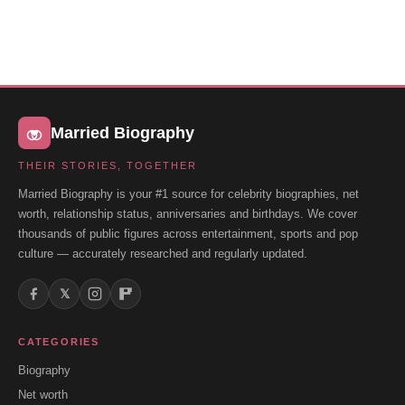
Married Biography
THEIR STORIES, TOGETHER
Married Biography is your #1 source for celebrity biographies, net
worth, relationship status, anniversaries and birthdays. We cover
thousands of public figures across entertainment, sports and pop
culture — accurately researched and regularly updated.
𝕏
CATEGORIES
Biography
Net worth