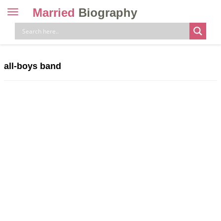
Married
Biography
Toggle
navigation
Skip
to
content
all-boys band