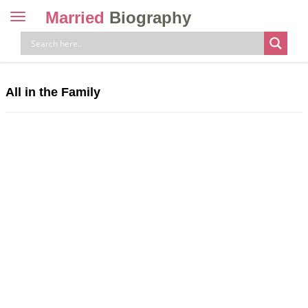
Married
Biography
Toggle
navigation
Skip
to
content
All in the Family