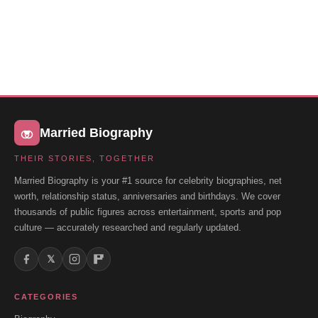
Married Biography
THEIR STORIES, TOGETHER
Married Biography is your #1 source for celebrity biographies, net
worth, relationship status, anniversaries and birthdays. We cover
thousands of public figures across entertainment, sports and pop
culture — accurately researched and regularly updated.
𝕏
CATEGORIES