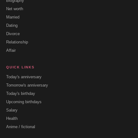
Biography
Net worth
Married
Dating
Divorce
Relationship
Affair
QUICK LINKS
Today's anniversary
Tomorrow's anniversary
Today's birthday
Upcoming birthdays
Salary
Health
Anime / fictional