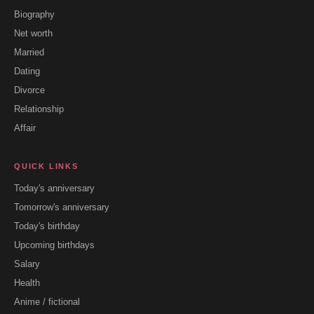
Biography
Net worth
Married
Dating
Divorce
Relationship
Affair
QUICK LINKS
Today's anniversary
Tomorrow's anniversary
Today's birthday
Upcoming birthdays
Salary
Health
Anime / fictional