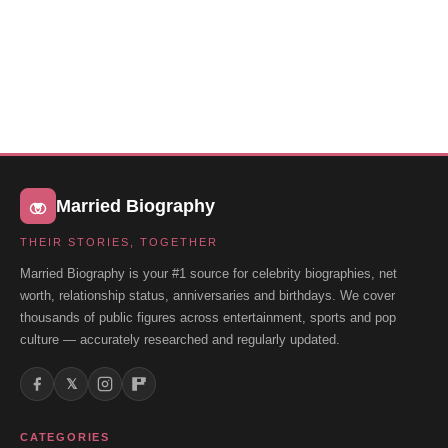
Married Biography
THEIR STORIES, TOGETHER
Married Biography is your #1 source for celebrity biographies, net
worth, relationship status, anniversaries and birthdays. We cover
thousands of public figures across entertainment, sports and pop
culture — accurately researched and regularly updated.
𝕏
CATEGORIES