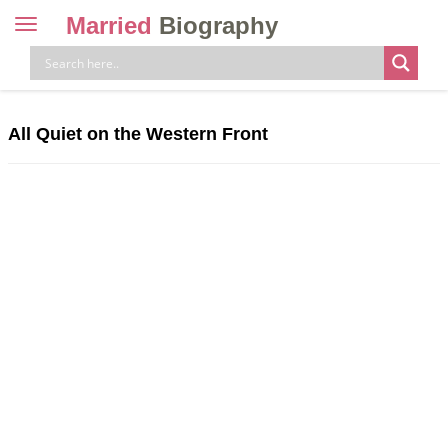
Married
Biography
Toggle
navigation
Skip
to
content
All Quiet on the Western Front