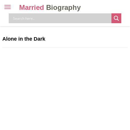
Married
Biography
Toggle
navigation
Skip
to
content
Alone in the Dark