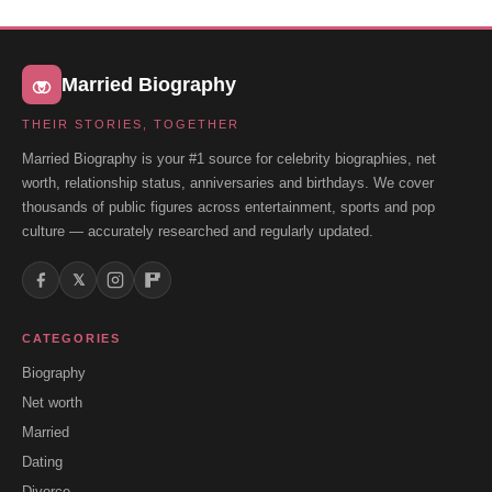
Married Biography
THEIR STORIES, TOGETHER
Married Biography is your #1 source for celebrity biographies, net
worth, relationship status, anniversaries and birthdays. We cover
thousands of public figures across entertainment, sports and pop
culture — accurately researched and regularly updated.
𝕏
CATEGORIES
Biography
Net worth
Married
Dating
Divorce