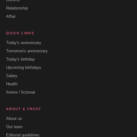
Relationship
Affair
QUICK LINKS
Today's anniversary
Tomorrow's anniversary
Today's birthday
Upcoming birthdays
Salary
Health
Anime / fictional
ABOUT & TRUST
About us
Our team
Editorial guidelines