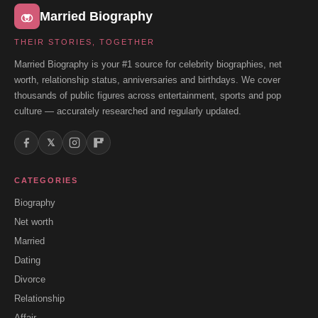
Married Biography
THEIR STORIES, TOGETHER
Married Biography is your #1 source for celebrity biographies, net
worth, relationship status, anniversaries and birthdays. We cover
thousands of public figures across entertainment, sports and pop
culture — accurately researched and regularly updated.
𝕏
CATEGORIES
Biography
Net worth
Married
Dating
Divorce
Relationship
Affair