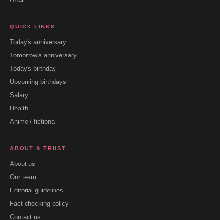
QUICK LINKS
Today's anniversary
Tomorrow's anniversary
Today's birthday
Upcoming birthdays
Salary
Health
Anime / fictional
ABOUT & TRUST
About us
Our team
Editorial guidelines
Fact checking policy
Contact us