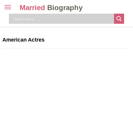
Married
Biography
Toggle
navigation
Skip
to
content
American Actres