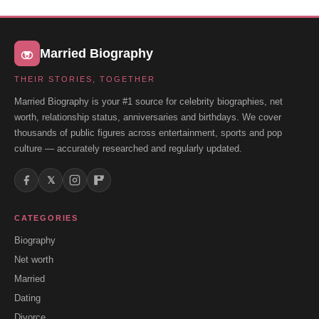
Married Biography
THEIR STORIES, TOGETHER
Married Biography is your #1 source for celebrity biographies, net
worth, relationship status, anniversaries and birthdays. We cover
thousands of public figures across entertainment, sports and pop
culture — accurately researched and regularly updated.
𝕏
CATEGORIES
Biography
Net worth
Married
Dating
Divorce