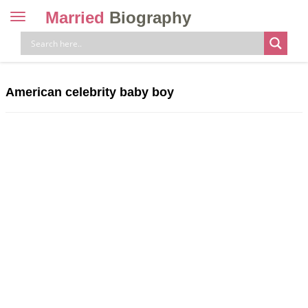
Married
Biography
Toggle
navigation
Skip
to
content
American celebrity baby boy