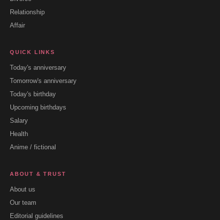
Relationship
Affair
QUICK LINKS
Today's anniversary
Tomorrow's anniversary
Today's birthday
Upcoming birthdays
Salary
Health
Anime / fictional
ABOUT & TRUST
About us
Our team
Editorial guidelines