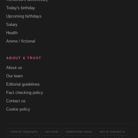
Today's birthday
Upcoming birthdays
Salary
Health
Anime / fictional
ABOUT & TRUST
About us
Our team
Editorial guidelines
Fact checking policy
Contact us
Cookie policy
celebrity biography
net worth
relationship status
who is married to