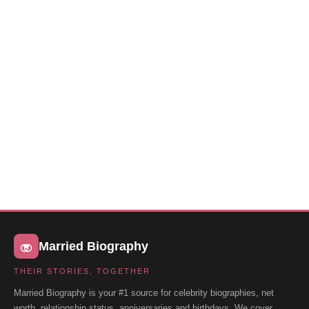
Married Biography
THEIR STORIES, TOGETHER
Married Biography is your #1 source for celebrity biographies, net
worth, relationship status, anniversaries and birthdays. We cover