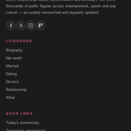
thousands of public figures across entertainment, sports and pop
culture — accurately researched and regularly updated.
𝕏
CATEGORIES
Biography
Net worth
Married
Dating
Divorce
Relationship
Affair
QUICK LINKS
Today's anniversary
Tomorrow's anniversary