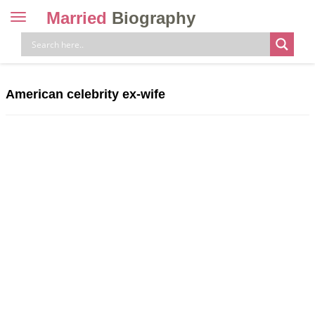
Married
Biography
Toggle
navigation
Skip
to
content
American celebrity ex-wife