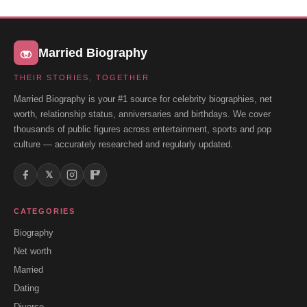
Married Biography
THEIR STORIES, TOGETHER
Married Biography is your #1 source for celebrity biographies, net
worth, relationship status, anniversaries and birthdays. We cover
thousands of public figures across entertainment, sports and pop
culture — accurately researched and regularly updated.
𝕏
CATEGORIES
Biography
Net worth
Married
Dating
Divorce