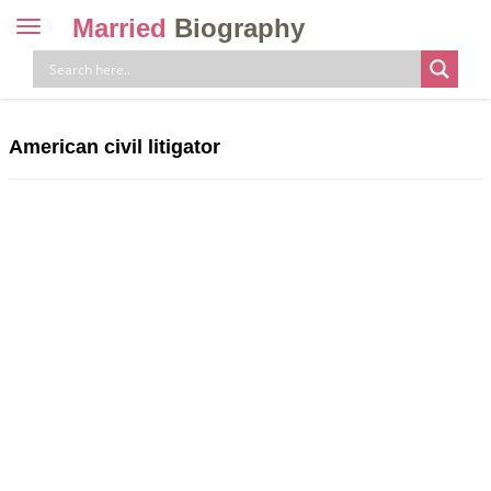
Married
Biography
Toggle
navigation
Skip
to
content
American civil litigator