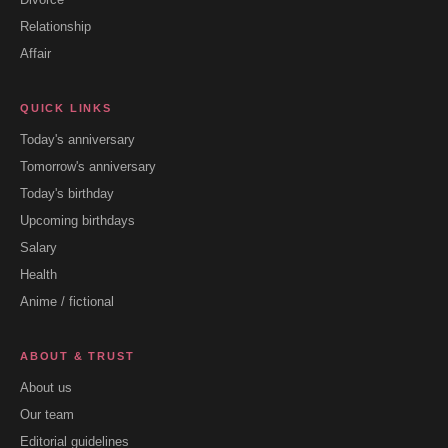
Relationship
Affair
QUICK LINKS
Today's anniversary
Tomorrow's anniversary
Today's birthday
Upcoming birthdays
Salary
Health
Anime / fictional
ABOUT & TRUST
About us
Our team
Editorial guidelines