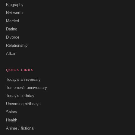
Biography
Net worth
Married
Dating
Divorce
Relationship
Affair
QUICK LINKS
Today's anniversary
Tomorrow's anniversary
Today's birthday
Upcoming birthdays
Salary
Health
Anime / fictional