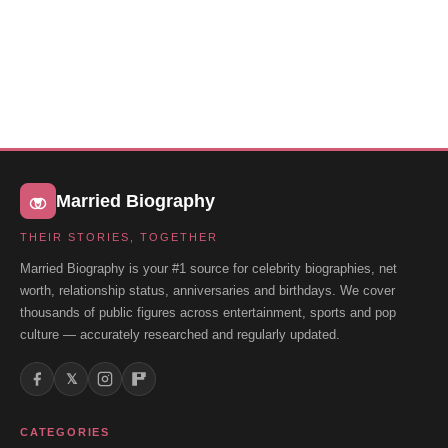
Married Biography
THEIR STORIES, TOGETHER
Married Biography is your #1 source for celebrity biographies, net
worth, relationship status, anniversaries and birthdays. We cover
thousands of public figures across entertainment, sports and pop
culture — accurately researched and regularly updated.
𝕏
CATEGORIES