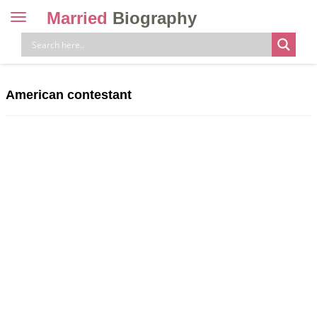
Married
Biography
Toggle
navigation
Skip
to
content
American contestant