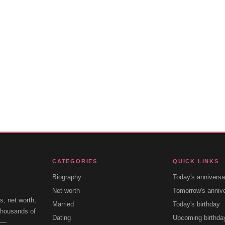
CATEGORIES
QUICK LINKS
Biography
Today's anniversa
Net worth
Tomorrow's anniv
s, net worth,
Married
Today's birthday
 thousands of
Dating
Upcoming birthda
e —