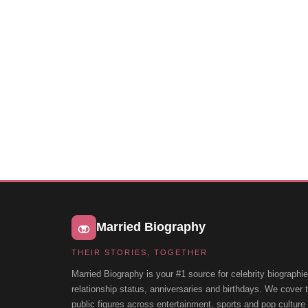
Married Biography
THEIR STORIES, TOGETHER
Married Biography is your #1 source for celebrity biographie
relationship status, anniversaries and birthdays. We cover
public figures across entertainment, sports and pop cultur