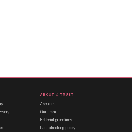
ABOUT & TRUST
ry
About us
ersary
Our team
Editorial guidelines
ys
Fact checking policy