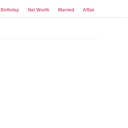
Birthday
Net Worth
Married
Affair