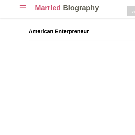
Married
Biography
Toggle
navigation
Skip
to
American Enterpreneur
content