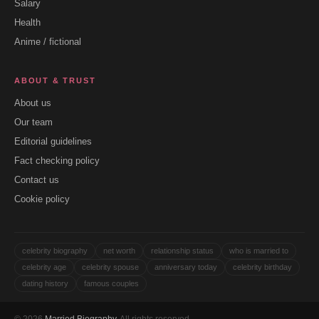
Salary
Health
Anime / fictional
ABOUT & TRUST
About us
Our team
Editorial guidelines
Fact checking policy
Contact us
Cookie policy
celebrity biography
net worth
relationship status
who is married to
celebrity age
celebrity spouse
anniversary today
celebrity birthday
dating history
famous couples