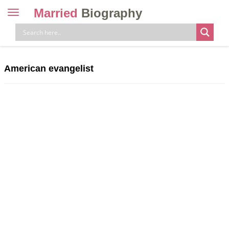
Married
Biography
Toggle
navigation
Skip
to
content
American evangelist