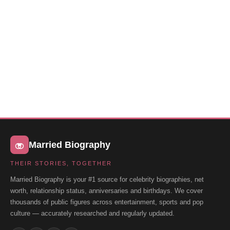
Married Biography
THEIR STORIES, TOGETHER
Married Biography is your #1 source for celebrity biographies, net
worth, relationship status, anniversaries and birthdays. We cover
thousands of public figures across entertainment, sports and pop
culture — accurately researched and regularly updated.