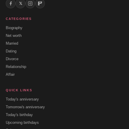
𝕏
CATEGORIES
Biography
Net worth
Married
Dating
Divorce
Relationship
Affair
QUICK LINKS
Today's anniversary
Tomorrow's anniversary
Today's birthday
Upcoming birthdays