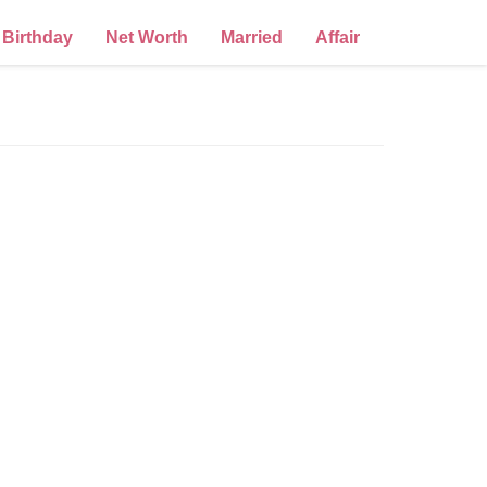
Birthday
Net Worth
Married
Affair