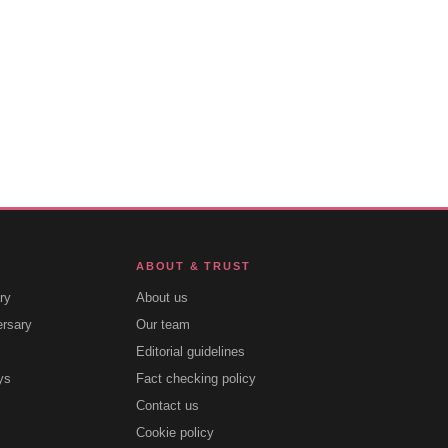
ABOUT & TRUST
ry
About us
ersary
Our team
Editorial guidelines
ys
Fact checking policy
Contact us
Cookie policy