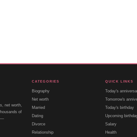
CATEGORIES
QUICK LINKS
Biography
Today's anniversa
Net worth
Tomorrow's anniv
s, net worth,
Married
Today's birthday
 thousands of
Dating
Upcoming birthda
e —
Divorce
Salary
Relationship
Health