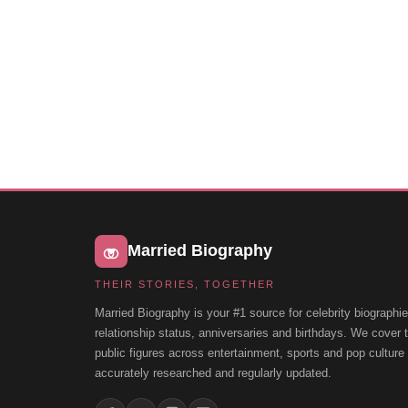
Married Biography
THEIR STORIES, TOGETHER
Married Biography is your #1 source for celebrity biographie
relationship status, anniversaries and birthdays. We cover
public figures across entertainment, sports and pop cultur
accurately researched and regularly updated.