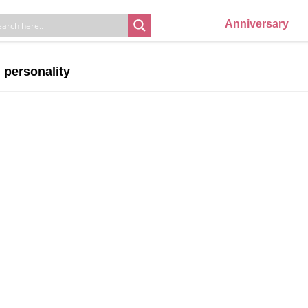
Anniversary
n personality