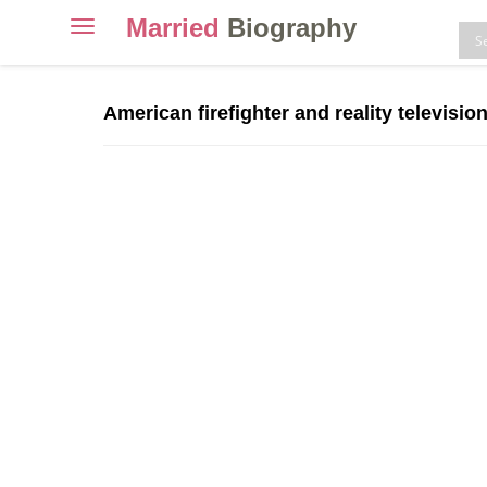
Married
Biography
Toggle
navigation
Skip
to
American firefighter and reality televisio
content