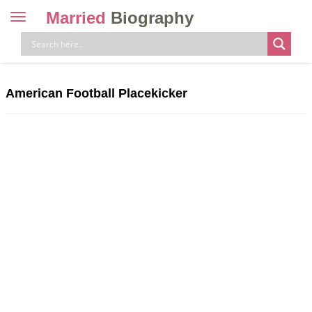
Married
Biography
Toggle
navigation
Skip
to
content
American Football Placekicker