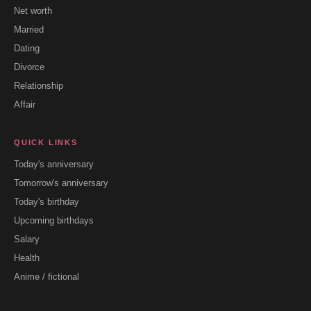
Net worth
Married
Dating
Divorce
Relationship
Affair
QUICK LINKS
Today's anniversary
Tomorrow's anniversary
Today's birthday
Upcoming birthdays
Salary
Health
Anime / fictional