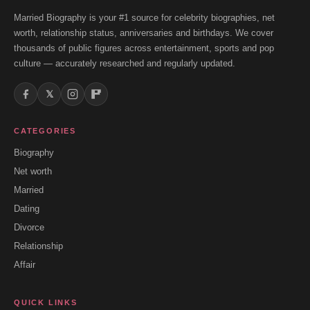
Married Biography is your #1 source for celebrity biographies, net
worth, relationship status, anniversaries and birthdays. We cover
thousands of public figures across entertainment, sports and pop
culture — accurately researched and regularly updated.
𝕏
CATEGORIES
Biography
Net worth
Married
Dating
Divorce
Relationship
Affair
QUICK LINKS