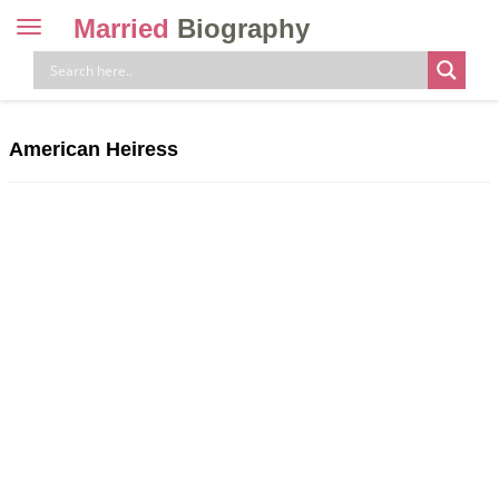
Married
Biography
Toggle
navigation
Skip
to
content
American Heiress