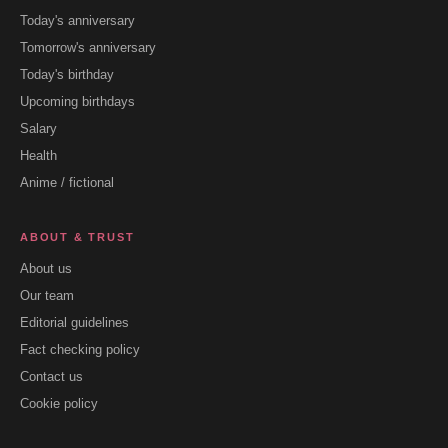
Today's anniversary
Tomorrow's anniversary
Today's birthday
Upcoming birthdays
Salary
Health
Anime / fictional
ABOUT & TRUST
About us
Our team
Editorial guidelines
Fact checking policy
Contact us
Cookie policy