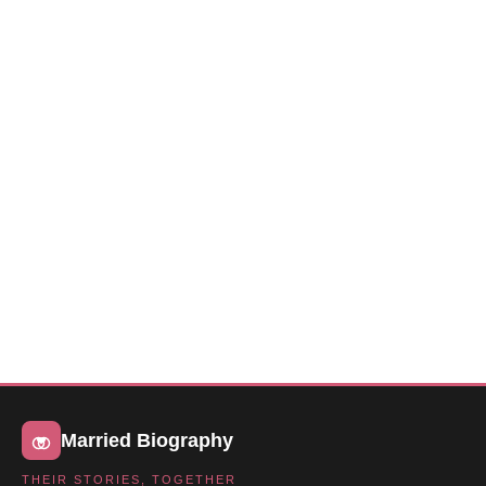
Married Biography
THEIR STORIES, TOGETHER