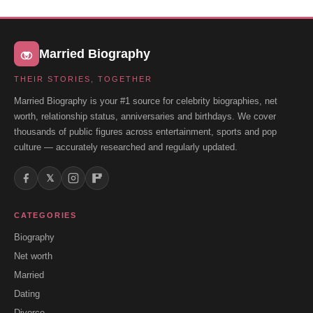
Married Biography
THEIR STORIES, TOGETHER
Married Biography is your #1 source for celebrity biographies, net
worth, relationship status, anniversaries and birthdays. We cover
thousands of public figures across entertainment, sports and pop
culture — accurately researched and regularly updated.
𝕏
CATEGORIES
Biography
Net worth
Married
Dating
Divorce