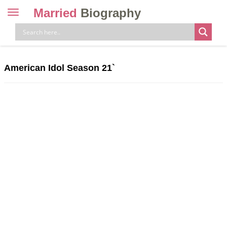
Married
Biography
Toggle
navigation
Skip
to
content
American Idol Season 21`