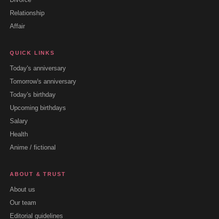
Relationship
Affair
QUICK LINKS
Today's anniversary
Tomorrow's anniversary
Today's birthday
Upcoming birthdays
Salary
Health
Anime / fictional
ABOUT & TRUST
About us
Our team
Editorial guidelines