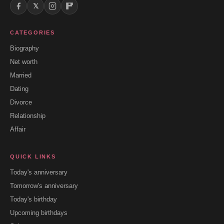
𝕏
CATEGORIES
Biography
Net worth
Married
Dating
Divorce
Relationship
Affair
QUICK LINKS
Today's anniversary
Tomorrow's anniversary
Today's birthday
Upcoming birthdays