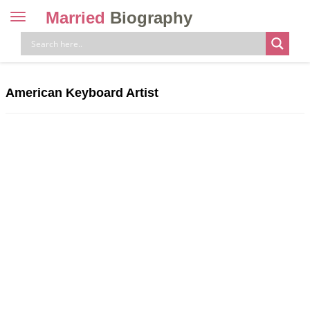
Married
Biography
Toggle
navigation
Skip
to
content
American Keyboard Artist