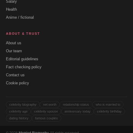
Salary
Health
Anime / fictional
ABOUT & TRUST
About us
Our team
Editorial guidelines
Fact checking policy
Contact us
Cookie policy
celebrity biography
net worth
relationship status
who is married to
celebrity age
celebrity spouse
anniversary today
celebrity birthday
dating history
famous couples