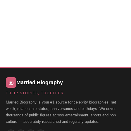
Married Biography
THEIR STORIES, TOGETHER
Married Biography is your #1 source for celebrity biographies, net
worth, relationship status, anniversaries and birthdays. We cover
thousands of public figures across entertainment, sports and pop
culture — accurately researched and regularly updated.