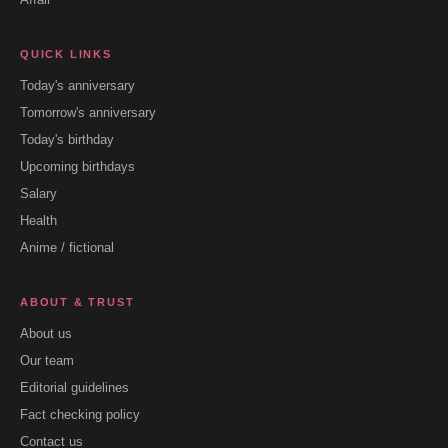
QUICK LINKS
Today's anniversary
Tomorrow's anniversary
Today's birthday
Upcoming birthdays
Salary
Health
Anime / fictional
ABOUT & TRUST
About us
Our team
Editorial guidelines
Fact checking policy
Contact us