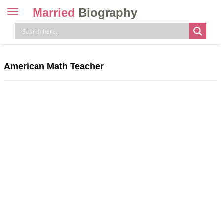
Married
Biography
Toggle
navigation
Skip
to
content
American Math Teacher