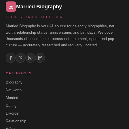
Married Biography
THEIR STORIES, TOGETHER
Married Biography is your #1 source for celebrity biographies, net
worth, relationship status, anniversaries and birthdays. We cover
thousands of public figures across entertainment, sports and pop
culture — accurately researched and regularly updated.
𝕏
CATEGORIES
Biography
Net worth
Married
Dating
Divorce
Relationship
Affair