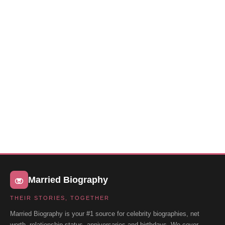
Married Biography
THEIR STORIES, TOGETHER
Married Biography is your #1 source for celebrity biographies, net
worth, relationship status, anniversaries and birthdays. We cover