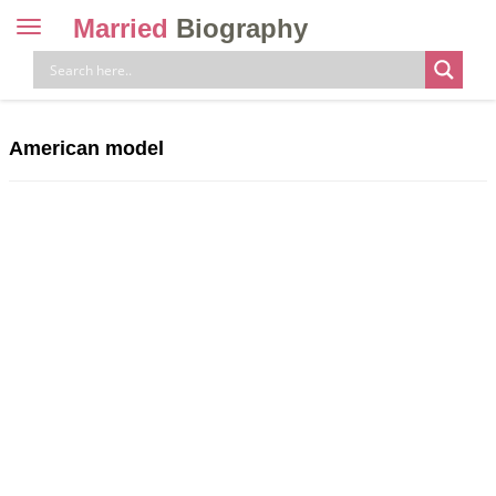
Married
Biography
Toggle
navigation
Skip
to
content
American model