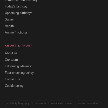
Today's birthday
Upcoming birthdays
Salary
Health
Anime / fictional
ABOUT & TRUST
About us
Our team
Editorial guidelines
Fact checking policy
Contact us
Cookie policy
celebrity biography
net worth
relationship status
who is married to