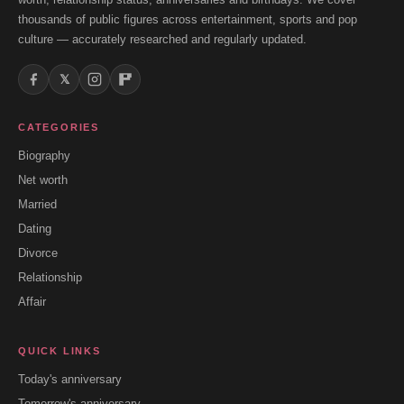
thousands of public figures across entertainment, sports and pop
culture — accurately researched and regularly updated.
𝕏
CATEGORIES
Biography
Net worth
Married
Dating
Divorce
Relationship
Affair
QUICK LINKS
Today's anniversary
Tomorrow's anniversary