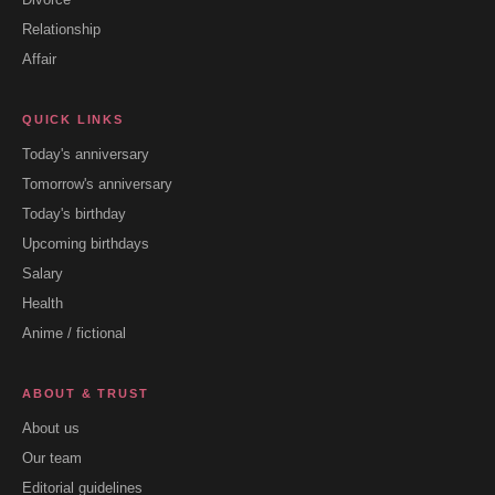
Relationship
Affair
QUICK LINKS
Today's anniversary
Tomorrow's anniversary
Today's birthday
Upcoming birthdays
Salary
Health
Anime / fictional
ABOUT & TRUST
About us
Our team
Editorial guidelines