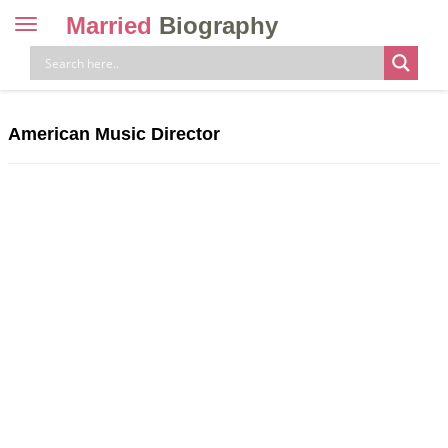
Married
Biography
Toggle
navigation
Skip
to
content
American Music Director