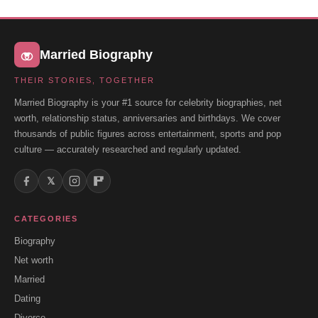
Married Biography
THEIR STORIES, TOGETHER
Married Biography is your #1 source for celebrity biographies, net
worth, relationship status, anniversaries and birthdays. We cover
thousands of public figures across entertainment, sports and pop
culture — accurately researched and regularly updated.
𝕏
CATEGORIES
Biography
Net worth
Married
Dating
Divorce