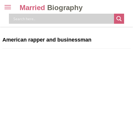
Married
Biography
Toggle
navigation
Skip
to
content
American rapper and businessman