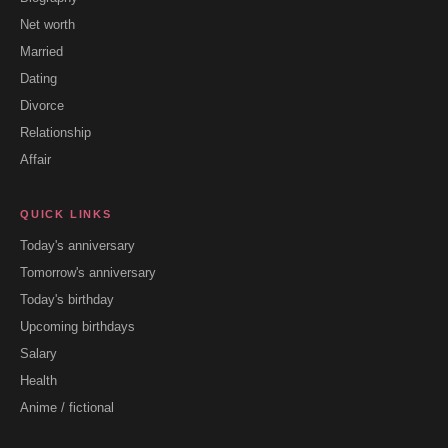
Net worth
Married
Dating
Divorce
Relationship
Affair
QUICK LINKS
Today's anniversary
Tomorrow's anniversary
Today's birthday
Upcoming birthdays
Salary
Health
Anime / fictional