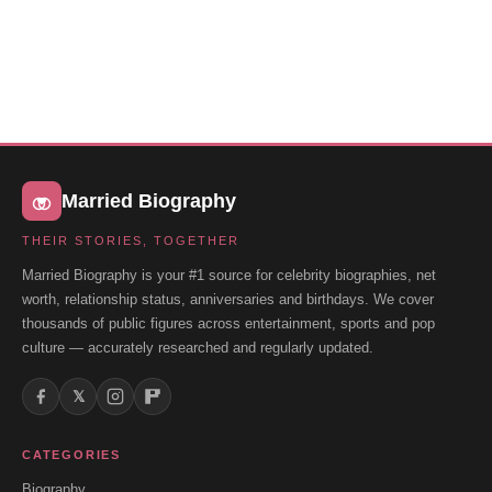
Married Biography
THEIR STORIES, TOGETHER
Married Biography is your #1 source for celebrity biographies, net
worth, relationship status, anniversaries and birthdays. We cover
thousands of public figures across entertainment, sports and pop
culture — accurately researched and regularly updated.
𝕏
CATEGORIES
Biography