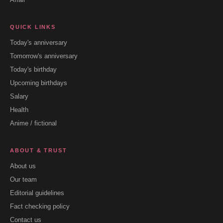
QUICK LINKS
Today's anniversary
Tomorrow's anniversary
Today's birthday
Upcoming birthdays
Salary
Health
Anime / fictional
ABOUT & TRUST
About us
Our team
Editorial guidelines
Fact checking policy
Contact us