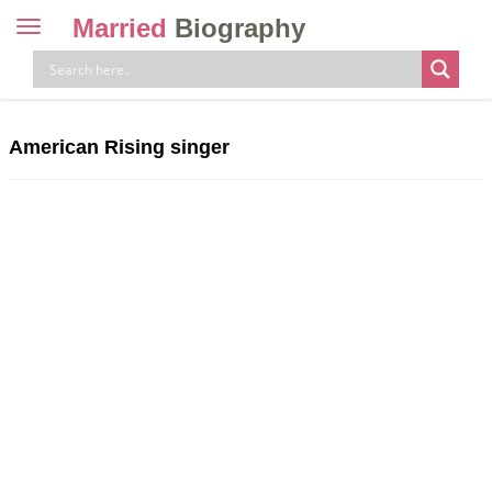
Married
Biography
Toggle
navigation
Skip
to
content
American Rising singer