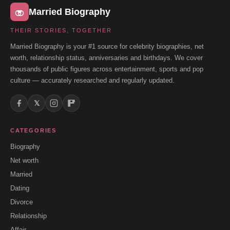
Married Biography
THEIR STORIES, TOGETHER
Married Biography is your #1 source for celebrity biographies, net
worth, relationship status, anniversaries and birthdays. We cover
thousands of public figures across entertainment, sports and pop
culture — accurately researched and regularly updated.
𝕏
CATEGORIES
Biography
Net worth
Married
Dating
Divorce
Relationship
Affair