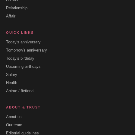
Relationship
Affair
QUICK LINKS
Today's anniversary
Tomorrow's anniversary
Today's birthday
Upcoming birthdays
Salary
Health
Anime / fictional
ABOUT & TRUST
About us
Our team
Editorial guidelines