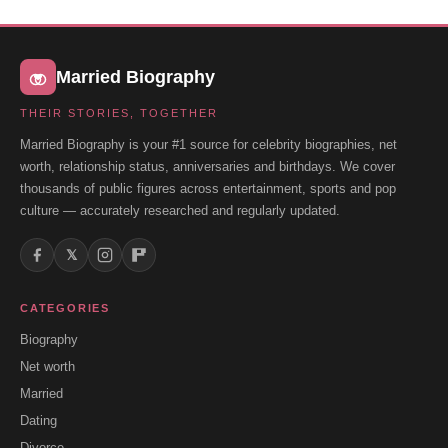
Married Biography
THEIR STORIES, TOGETHER
Married Biography is your #1 source for celebrity biographies, net
worth, relationship status, anniversaries and birthdays. We cover
thousands of public figures across entertainment, sports and pop
culture — accurately researched and regularly updated.
𝕏
CATEGORIES
Biography
Net worth
Married
Dating
Divorce