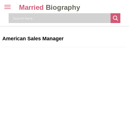
Married
Biography
Toggle
navigation
Skip
to
content
American Sales Manager