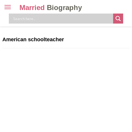
Married
Biography
Toggle
navigation
Skip
to
content
American schoolteacher