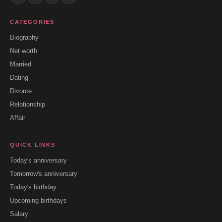
CATEGORIES
Biography
Net worth
Married
Dating
Divorce
Relationship
Affair
QUICK LINKS
Today's anniversary
Tomorrow's anniversary
Today's birthday
Upcoming birthdays
Salary