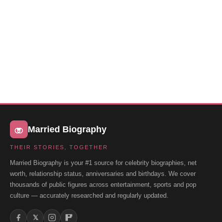
Married Biography
THEIR STORIES, TOGETHER
Married Biography is your #1 source for celebrity biographies, net
worth, relationship status, anniversaries and birthdays. We cover
thousands of public figures across entertainment, sports and pop
culture — accurately researched and regularly updated.
𝕏