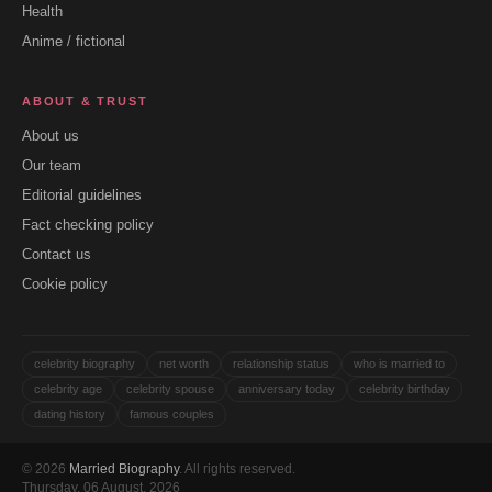
Health
Anime / fictional
ABOUT & TRUST
About us
Our team
Editorial guidelines
Fact checking policy
Contact us
Cookie policy
celebrity biography
net worth
relationship status
who is married to
celebrity age
celebrity spouse
anniversary today
celebrity birthday
dating history
famous couples
© 2026
Married Biography
. All rights reserved.
Thursday, 06 August, 2026