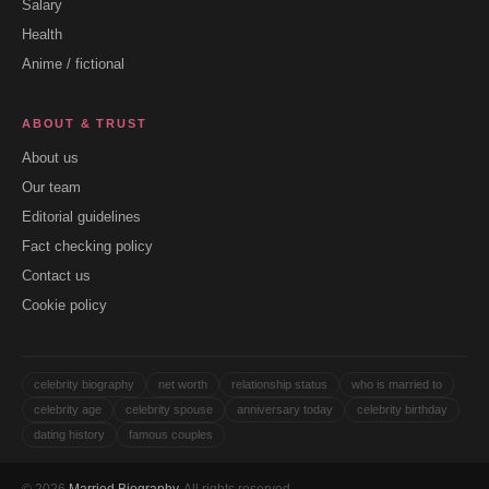
Salary
Health
Anime / fictional
ABOUT & TRUST
About us
Our team
Editorial guidelines
Fact checking policy
Contact us
Cookie policy
celebrity biography
net worth
relationship status
who is married to
celebrity age
celebrity spouse
anniversary today
celebrity birthday
dating history
famous couples