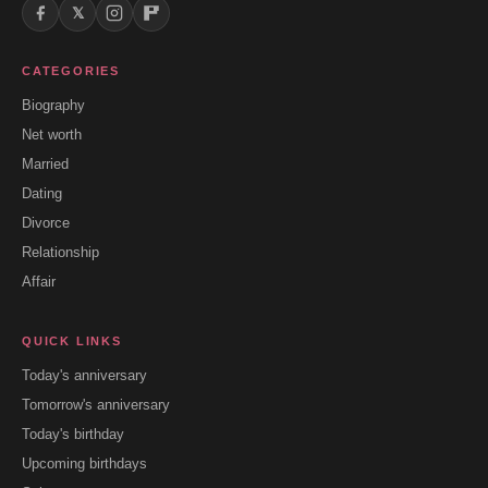
𝕏
CATEGORIES
Biography
Net worth
Married
Dating
Divorce
Relationship
Affair
QUICK LINKS
Today's anniversary
Tomorrow's anniversary
Today's birthday
Upcoming birthdays