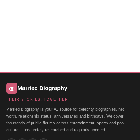
Married Biography
THEIR STORIES, TOGETHER
Married Biography is your #1 source for celebrity biographies, net
worth, relationship status, anniversaries and birthdays. We cover
thousands of public figures across entertainment, sports and pop
culture — accurately researched and regularly updated.