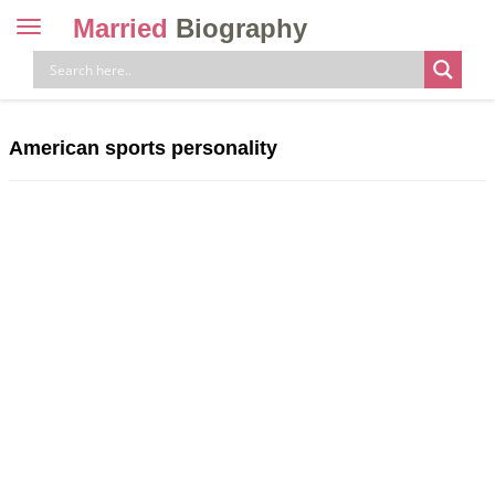
Married
Biography
Toggle
navigation
Skip
to
content
American sports personality