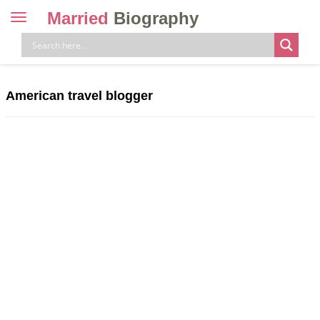
Married
Biography
Toggle
navigation
Skip
to
content
American travel blogger