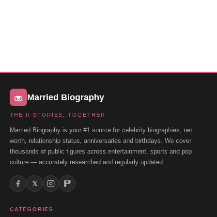
Married Biography
THEIR STORIES, TOGETHER
Married Biography is your #1 source for celebrity biographies, net
worth, relationship status, anniversaries and birthdays. We cover
thousands of public figures across entertainment, sports and pop
culture — accurately researched and regularly updated.
𝕏
CATEGORIES