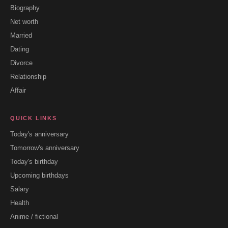
Biography
Net worth
Married
Dating
Divorce
Relationship
Affair
QUICK LINKS
Today's anniversary
Tomorrow's anniversary
Today's birthday
Upcoming birthdays
Salary
Health
Anime / fictional