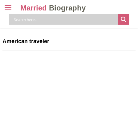
Married
Biography
Toggle
navigation
Skip
to
content
American traveler