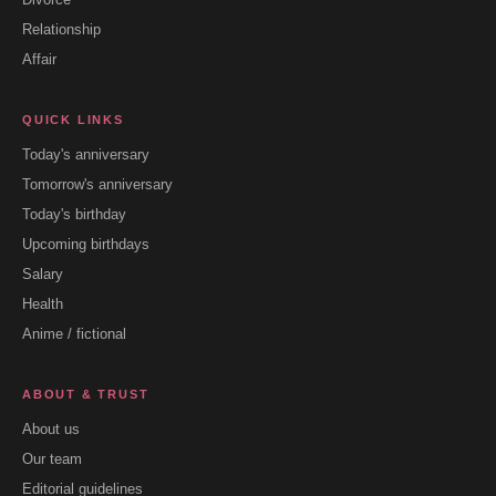
Relationship
Affair
QUICK LINKS
Today's anniversary
Tomorrow's anniversary
Today's birthday
Upcoming birthdays
Salary
Health
Anime / fictional
ABOUT & TRUST
About us
Our team
Editorial guidelines