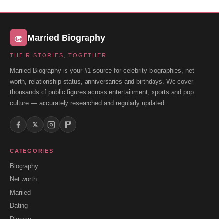
Married Biography
THEIR STORIES, TOGETHER
Married Biography is your #1 source for celebrity biographies, net
worth, relationship status, anniversaries and birthdays. We cover
thousands of public figures across entertainment, sports and pop
culture — accurately researched and regularly updated.
𝕏
CATEGORIES
Biography
Net worth
Married
Dating
Divorce