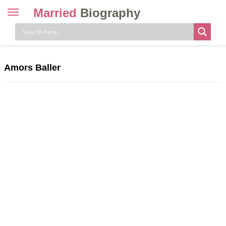
Married
Biography
Toggle
navigation
Skip
to
content
Amors Baller