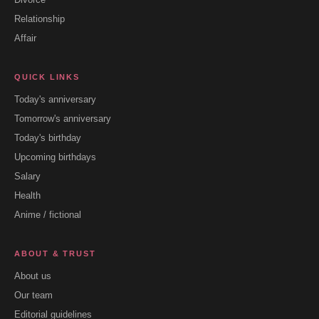
Relationship
Affair
QUICK LINKS
Today's anniversary
Tomorrow's anniversary
Today's birthday
Upcoming birthdays
Salary
Health
Anime / fictional
ABOUT & TRUST
About us
Our team
Editorial guidelines