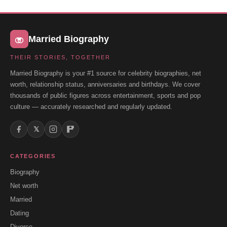
Married Biography
THEIR STORIES, TOGETHER
Married Biography is your #1 source for celebrity biographies, net
worth, relationship status, anniversaries and birthdays. We cover
thousands of public figures across entertainment, sports and pop
culture — accurately researched and regularly updated.
𝕏
CATEGORIES
Biography
Net worth
Married
Dating
Divorce