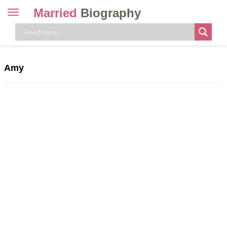
Married
Biography
Toggle
navigation
Skip
to
content
Amy