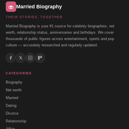
Married Biography
THEIR STORIES, TOGETHER
Married Biography is your #1 source for celebrity biographies, net
worth, relationship status, anniversaries and birthdays. We cover
thousands of public figures across entertainment, sports and pop
culture — accurately researched and regularly updated.
𝕏
CATEGORIES
Biography
Net worth
Married
Dating
Divorce
Relationship
Affair