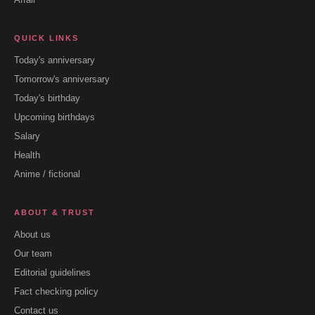
QUICK LINKS
Today's anniversary
Tomorrow's anniversary
Today's birthday
Upcoming birthdays
Salary
Health
Anime / fictional
ABOUT & TRUST
About us
Our team
Editorial guidelines
Fact checking policy
Contact us