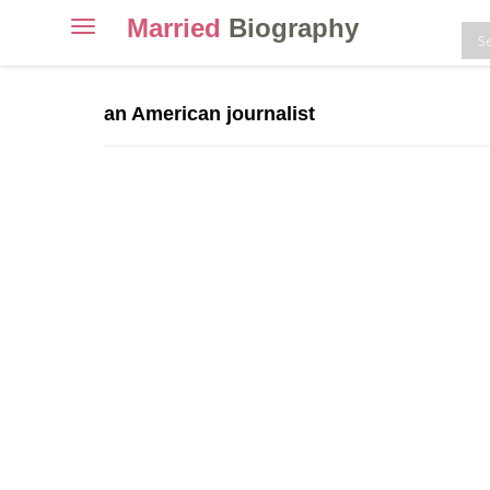
Married
Biography
Toggle
navigation
Skip
to
an American journalist
content