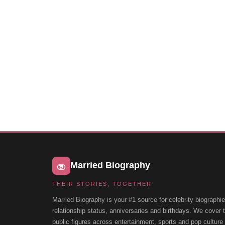
Married Biography
THEIR STORIES, TOGETHER
Married Biography is your #1 source for celebrity biographie
relationship status, anniversaries and birthdays. We cover
public figures across entertainment, sports and pop cultur