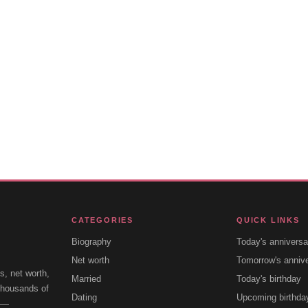
CATEGORIES
QUICK LINKS
Biography
Today's anniversa
Net worth
Tomorrow's anniv
s, net worth,
Married
Today's birthday
 thousands of
Dating
Upcoming birthda
e —