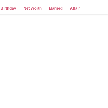
Birthday
Net Worth
Married
Affair