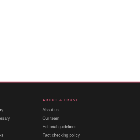
ABOUT & TRUST
ry
About us
ersary
Our team
Editorial guidelines
ys
Fact checking policy