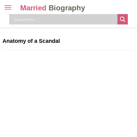
Married
Biography
Toggle
navigation
Skip
to
content
Anatomy of a Scandal