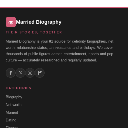
Married Biography
THEIR STORIES, TOGETHER
Married Biography is your #1 source for celebrity biographies, net
worth, relationship status, anniversaries and birthdays. We cover
thousands of public figures across entertainment, sports and pop
culture — accurately researched and regularly updated.
𝕏
CATEGORIES
Biography
Net worth
Married
Dating
Divorce