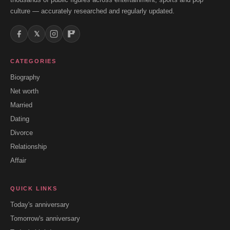
culture — accurately researched and regularly updated.
𝕏
CATEGORIES
Biography
Net worth
Married
Dating
Divorce
Relationship
Affair
QUICK LINKS
Today's anniversary
Tomorrow's anniversary