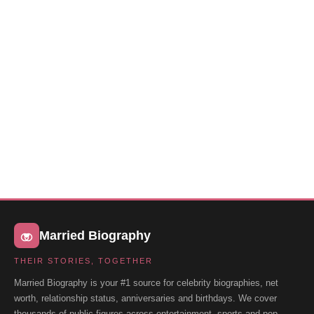
Married Biography
THEIR STORIES, TOGETHER
Married Biography is your #1 source for celebrity biographies, net
worth, relationship status, anniversaries and birthdays. We cover
thousands of public figures across entertainment, sports and pop