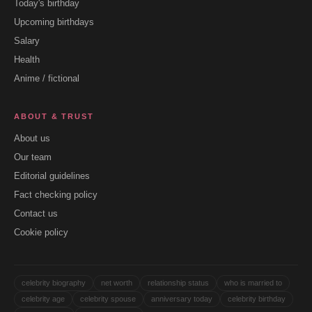
Today's birthday
Upcoming birthdays
Salary
Health
Anime / fictional
ABOUT & TRUST
About us
Our team
Editorial guidelines
Fact checking policy
Contact us
Cookie policy
celebrity biography
net worth
relationship status
who is married to
celebrity age
celebrity spouse
anniversary today
celebrity birthday