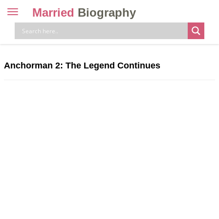
Married
Biography
Toggle
navigation
Skip
to
content
Anchorman 2: The Legend Continues