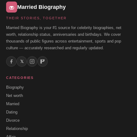
Married Biography
THEIR STORIES, TOGETHER
Married Biography is your #1 source for celebrity biographies, net
worth, relationship status, anniversaries and birthdays. We cover
thousands of public figures across entertainment, sports and pop
culture — accurately researched and regularly updated.
𝕏
CATEGORIES
Biography
Net worth
Married
Dating
Divorce
Relationship
Affair