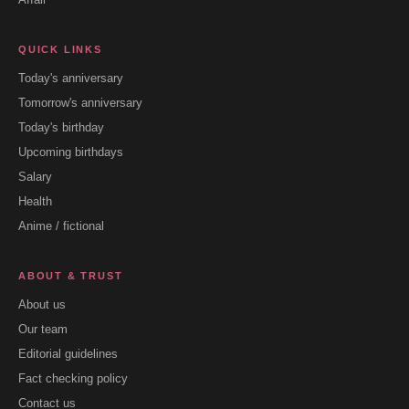
QUICK LINKS
Today's anniversary
Tomorrow's anniversary
Today's birthday
Upcoming birthdays
Salary
Health
Anime / fictional
ABOUT & TRUST
About us
Our team
Editorial guidelines
Fact checking policy
Contact us