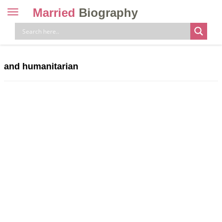
Married
Biography
Toggle
navigation
Skip
to
content
and humanitarian