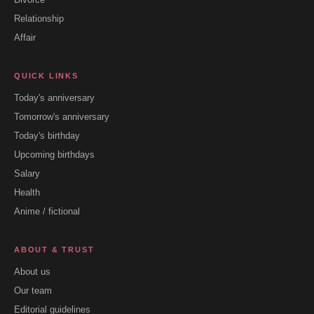
Relationship
Affair
QUICK LINKS
Today's anniversary
Tomorrow's anniversary
Today's birthday
Upcoming birthdays
Salary
Health
Anime / fictional
ABOUT & TRUST
About us
Our team
Editorial guidelines