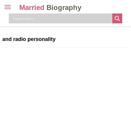
Married
Biography
Toggle
navigation
Skip
to
content
and radio personality