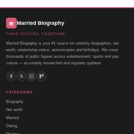
Married Biography
THEIR STORIES, TOGETHER
Married Biography is your #1 source for celebrity biographies, net
worth, relationship status, anniversaries and birthdays. We cover
thousands of public figures across entertainment, sports and pop
culture — accurately researched and regularly updated.
𝕏
CATEGORIES
Biography
Net worth
Married
Dating
Divorce