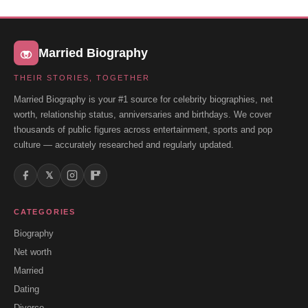
Married Biography
THEIR STORIES, TOGETHER
Married Biography is your #1 source for celebrity biographies, net
worth, relationship status, anniversaries and birthdays. We cover
thousands of public figures across entertainment, sports and pop
culture — accurately researched and regularly updated.
𝕏
CATEGORIES
Biography
Net worth
Married
Dating
Divorce