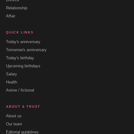
Relationship
Affair
QUICK LINKS
Today's anniversary
Tomorrow's anniversary
Today's birthday
Upcoming birthdays
Salary
Health
Anime / fictional
ABOUT & TRUST
About us
Our team
Editorial guidelines