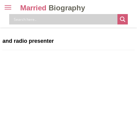
Married
Biography
Toggle
navigation
Skip
to
content
and radio presenter