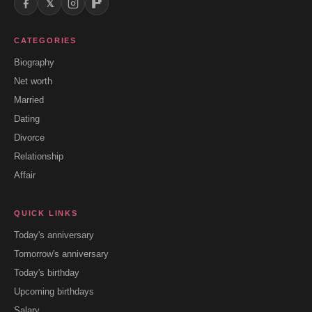
𝕏
CATEGORIES
Biography
Net worth
Married
Dating
Divorce
Relationship
Affair
QUICK LINKS
Today's anniversary
Tomorrow's anniversary
Today's birthday
Upcoming birthdays
Salary