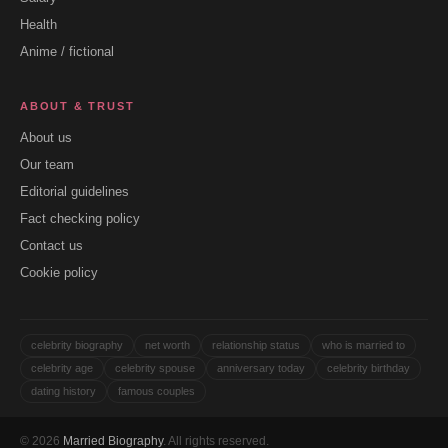
Health
Anime / fictional
ABOUT & TRUST
About us
Our team
Editorial guidelines
Fact checking policy
Contact us
Cookie policy
celebrity biography
net worth
relationship status
who is married to
celebrity age
celebrity spouse
anniversary today
celebrity birthday
dating history
famous couples
© 2026
Married Biography
. All rights reserved.