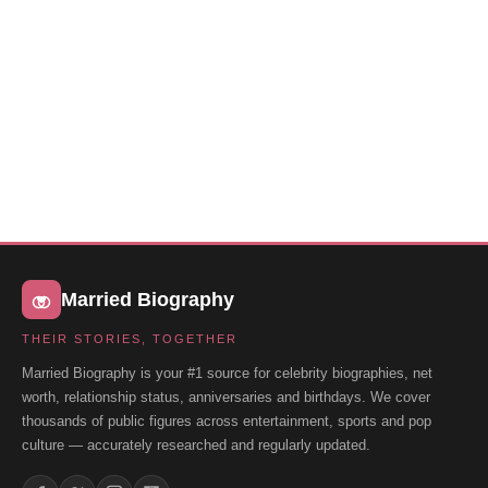
Married Biography
THEIR STORIES, TOGETHER
Married Biography is your #1 source for celebrity biographies, net
worth, relationship status, anniversaries and birthdays. We cover
thousands of public figures across entertainment, sports and pop
culture — accurately researched and regularly updated.