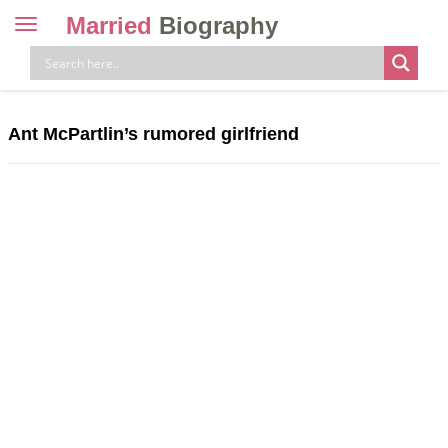
Married
Biography
Toggle
navigation
Skip
to
content
Ant McPartlin’s rumored girlfriend