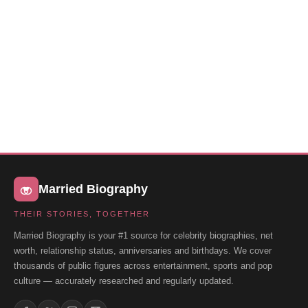
Married Biography
THEIR STORIES, TOGETHER
Married Biography is your #1 source for celebrity biographies, net
worth, relationship status, anniversaries and birthdays. We cover
thousands of public figures across entertainment, sports and pop
culture — accurately researched and regularly updated.