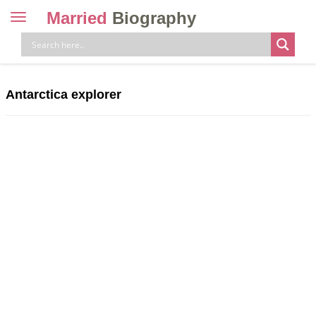
Married
Biography
Toggle
navigation
Skip
to
content
Antarctica explorer