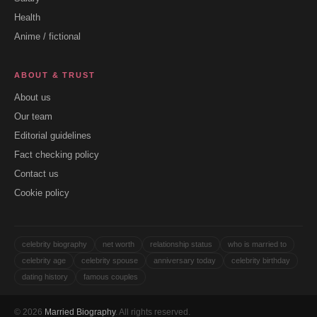
Health
Anime / fictional
ABOUT & TRUST
About us
Our team
Editorial guidelines
Fact checking policy
Contact us
Cookie policy
celebrity biography
net worth
relationship status
who is married to
celebrity age
celebrity spouse
anniversary today
celebrity birthday
dating history
famous couples
© 2026
Married Biography
. All rights reserved.