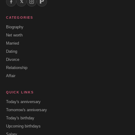
𝕏
CATEGORIES
Biography
Net worth
Married
Dating
Divorce
Relationship
Affair
QUICK LINKS
Today's anniversary
Tomorrow's anniversary
Today's birthday
Upcoming birthdays
Salary