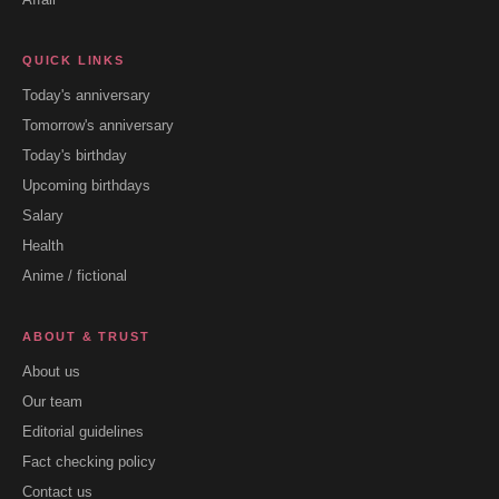
QUICK LINKS
Today's anniversary
Tomorrow's anniversary
Today's birthday
Upcoming birthdays
Salary
Health
Anime / fictional
ABOUT & TRUST
About us
Our team
Editorial guidelines
Fact checking policy
Contact us