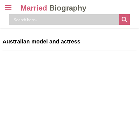
Married
Biography
Toggle
navigation
Skip
to
content
Australian model and actress