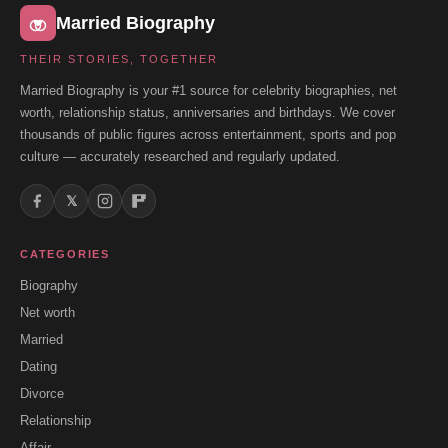
Married Biography
THEIR STORIES, TOGETHER
Married Biography is your #1 source for celebrity biographies, net
worth, relationship status, anniversaries and birthdays. We cover
thousands of public figures across entertainment, sports and pop
culture — accurately researched and regularly updated.
𝕏
CATEGORIES
Biography
Net worth
Married
Dating
Divorce
Relationship
Affair