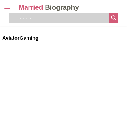
Married
Biography
Toggle
navigation
Skip
to
content
AviatorGaming