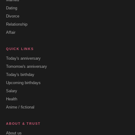
Dating
Divorce
Relationship
Affair
QUICK LINKS
Today's anniversary
Tomorrow's anniversary
Today's birthday
Upcoming birthdays
Salary
Health
Anime / fictional
ABOUT & TRUST
About us