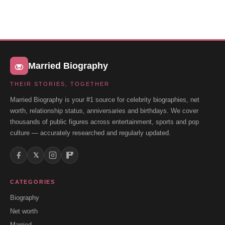
Married Biography
THEIR STORIES, TOGETHER
Married Biography is your #1 source for celebrity biographies, net
worth, relationship status, anniversaries and birthdays. We cover
thousands of public figures across entertainment, sports and pop
culture — accurately researched and regularly updated.
𝕏
CATEGORIES
Biography
Net worth
Married