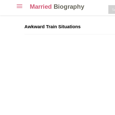
Married
Biography
Toggle
navigation
Skip
to
Awkward Train Situations
content