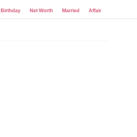
Birthday
Net Worth
Married
Affair