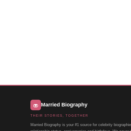
Married Biography
THEIR STORIES, TOGETHER
Married Biography is your #1 source for celebrity biographie