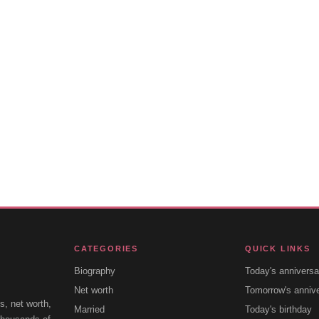
CATEGORIES
QUICK LINKS
Biography
Today's anniversa
Net worth
Tomorrow's anniv
s, net worth,
Married
Today's birthday