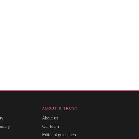
ABOUT & TRUST
ry
About us
ersary
Our team
Editorial guidelines