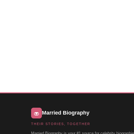
Married Biography
THEIR STORIES, TOGETHER
Married Biography is your #1 source for celebrity biographie