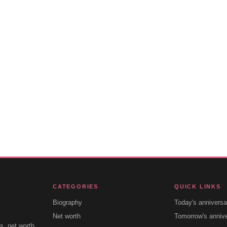
CATEGORIES
QUICK LINKS
Biography
Today's anniversa
Net worth
Tomorrow's anniv
s, net worth,