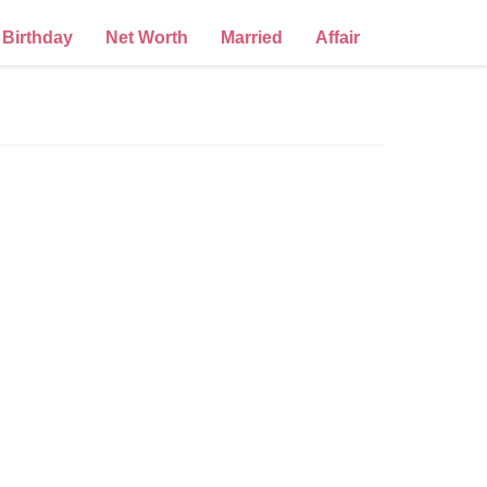
Birthday
Net Worth
Married
Affair