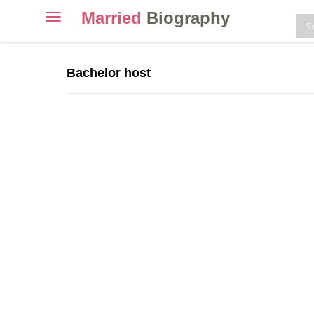
Married
Biography
Toggle
navigation
Skip
to
Bachelor host
content