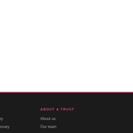
ABOUT & TRUST
ry
About us
ersary
Our team