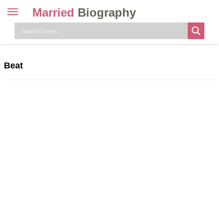
Married
Biography
Toggle
navigation
Skip
to
content
Beat