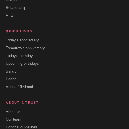
Relationship
Affair
QUICK LINKS
Today's anniversary
Tomorrow's anniversary
Today's birthday
Upcoming birthdays
Salary
Health
Anime / fictional
ABOUT & TRUST
About us
Our team
Editorial guidelines