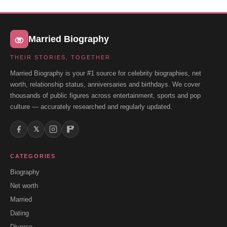
Married Biography
THEIR STORIES, TOGETHER
Married Biography is your #1 source for celebrity biographies, net
worth, relationship status, anniversaries and birthdays. We cover
thousands of public figures across entertainment, sports and pop
culture — accurately researched and regularly updated.
𝕏
CATEGORIES
Biography
Net worth
Married
Dating
Divorce