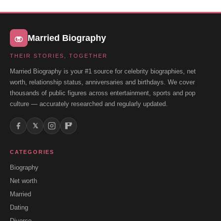
Married Biography
THEIR STORIES, TOGETHER
Married Biography is your #1 source for celebrity biographies, net
worth, relationship status, anniversaries and birthdays. We cover
thousands of public figures across entertainment, sports and pop
culture — accurately researched and regularly updated.
𝕏
CATEGORIES
Biography
Net worth
Married
Dating
Divorce