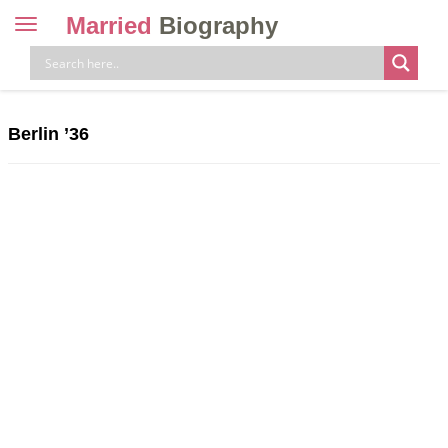
Married
Biography
Toggle
navigation
Skip
to
content
Berlin ’36