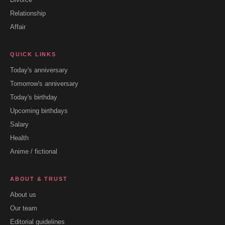
Relationship
Affair
QUICK LINKS
Today's anniversary
Tomorrow's anniversary
Today's birthday
Upcoming birthdays
Salary
Health
Anime / fictional
ABOUT & TRUST
About us
Our team
Editorial guidelines