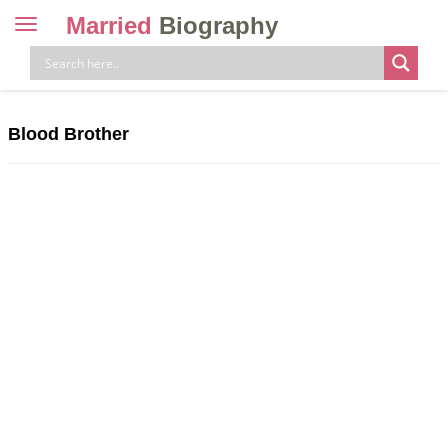
Married
Biography
Toggle
navigation
Skip
to
content
Blood Brother