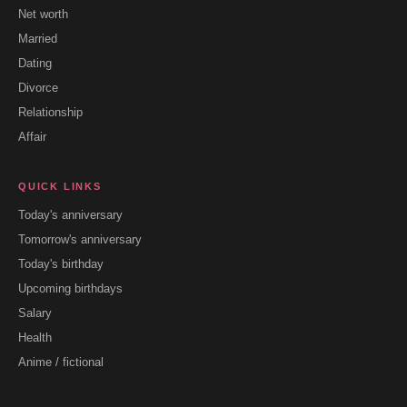
Net worth
Married
Dating
Divorce
Relationship
Affair
QUICK LINKS
Today's anniversary
Tomorrow's anniversary
Today's birthday
Upcoming birthdays
Salary
Health
Anime / fictional