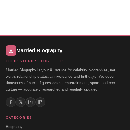
Married Biography
THEIR STORIES, TOGETHER
Married Biography is your #1 source for celebrity biographies, net
worth, relationship status, anniversaries and birthdays. We cover
thousands of public figures across entertainment, sports and pop
culture — accurately researched and regularly updated.
𝕏
CATEGORIES
Biography