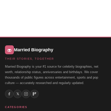
Married Biography
THEIR STORIES, TOGETHER
Married Biography is your #1 source for celebrity biographies, net
worth, relationship status, anniversaries and birthdays. We cover
thousands of public figures across entertainment, sports and pop
culture — accurately researched and regularly updated.
𝕏
CATEGORIES