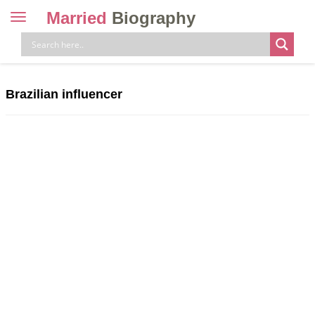
Married
Biography
Toggle
navigation
Skip
to
content
Brazilian influencer