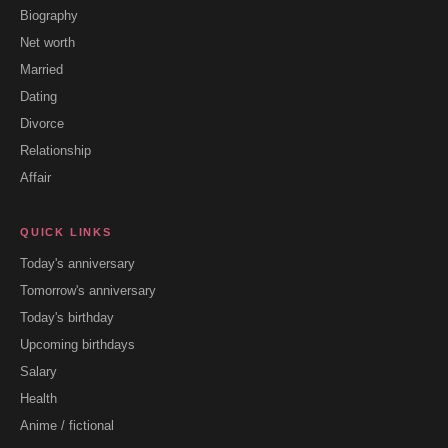
Biography
Net worth
Married
Dating
Divorce
Relationship
Affair
QUICK LINKS
Today's anniversary
Tomorrow's anniversary
Today's birthday
Upcoming birthdays
Salary
Health
Anime / fictional