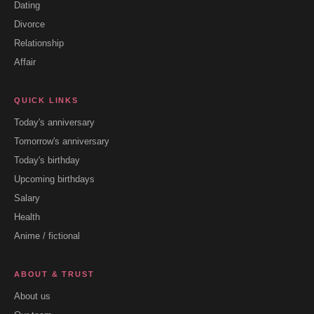
Dating
Divorce
Relationship
Affair
QUICK LINKS
Today's anniversary
Tomorrow's anniversary
Today's birthday
Upcoming birthdays
Salary
Health
Anime / fictional
ABOUT & TRUST
About us