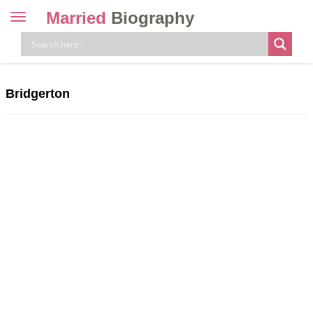
Married
Biography
Toggle
navigation
Skip
to
content
Bridgerton