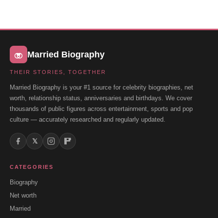
Married Biography
THEIR STORIES, TOGETHER
Married Biography is your #1 source for celebrity biographies, net
worth, relationship status, anniversaries and birthdays. We cover
thousands of public figures across entertainment, sports and pop
culture — accurately researched and regularly updated.
𝕏
CATEGORIES
Biography
Net worth
Married