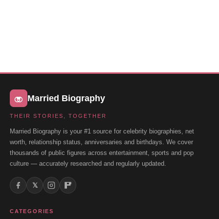
Married Biography
THEIR STORIES, TOGETHER
Married Biography is your #1 source for celebrity biographies, net
worth, relationship status, anniversaries and birthdays. We cover
thousands of public figures across entertainment, sports and pop
culture — accurately researched and regularly updated.
𝕏
CATEGORIES