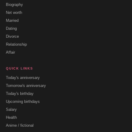
Biography
Net worth
Married
Dating
Divorce
Relationship
Affair
QUICK LINKS
Today's anniversary
Tomorrow's anniversary
Today's birthday
Upcoming birthdays
Salary
Health
Anime / fictional