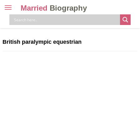
Married
Biography
Toggle
navigation
Skip
to
content
British paralympic equestrian