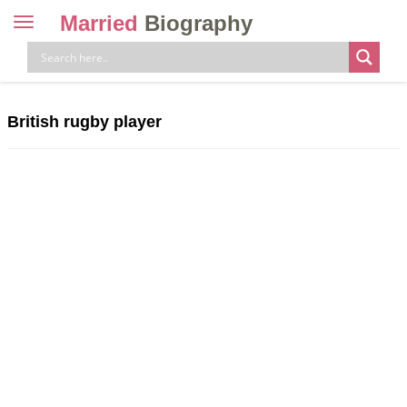
Married
Biography
Toggle
navigation
Skip
to
content
British rugby player