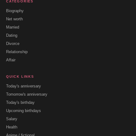
CATEGORIES
Biography
Net worth
Married
Dating
Divorce
Relationship
Affair
QUICK LINKS
Today's anniversary
Tomorrow's anniversary
Today's birthday
Upcoming birthdays
Salary
Health
Anime / fictional