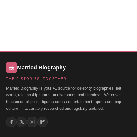
Married Biography
THEIR STORIES, TOGETHER
Married Biography is your #1 source for celebrity biographies, net
worth, relationship status, anniversaries and birthdays. We cover
thousands of public figures across entertainment, sports and pop
culture — accurately researched and regularly updated.
𝕏