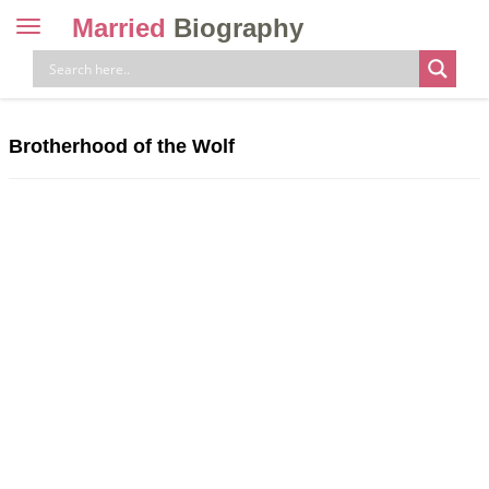
Married
Biography
Toggle
navigation
Skip
to
content
Brotherhood of the Wolf