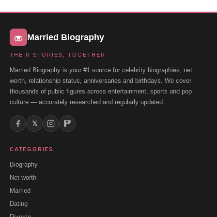
Married Biography
THEIR STORIES, TOGETHER
Married Biography is your #1 source for celebrity biographies, net
worth, relationship status, anniversaries and birthdays. We cover
thousands of public figures across entertainment, sports and pop
culture — accurately researched and regularly updated.
𝕏
CATEGORIES
Biography
Net worth
Married
Dating
Divorce