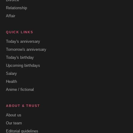
Relationship
Affair
QUICK LINKS
Today's anniversary
Tomorrow's anniversary
Today's birthday
Upcoming birthdays
Salary
Health
Anime / fictional
ABOUT & TRUST
About us
Our team
Editorial guidelines