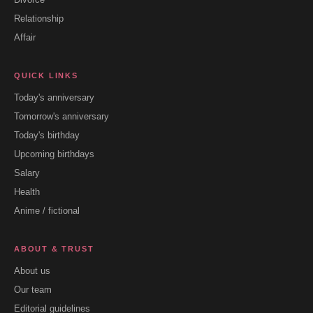
Relationship
Affair
QUICK LINKS
Today's anniversary
Tomorrow's anniversary
Today's birthday
Upcoming birthdays
Salary
Health
Anime / fictional
ABOUT & TRUST
About us
Our team
Editorial guidelines