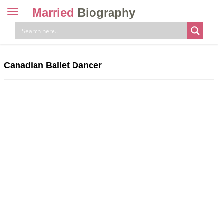
Married
Biography
Toggle
navigation
Skip
to
content
Canadian Ballet Dancer