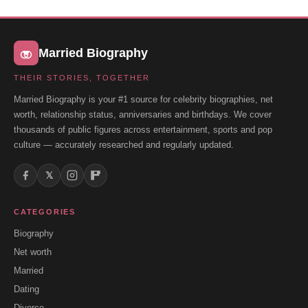
Married Biography
THEIR STORIES, TOGETHER
Married Biography is your #1 source for celebrity biographies, net
worth, relationship status, anniversaries and birthdays. We cover
thousands of public figures across entertainment, sports and pop
culture — accurately researched and regularly updated.
𝕏
CATEGORIES
Biography
Net worth
Married
Dating
Divorce