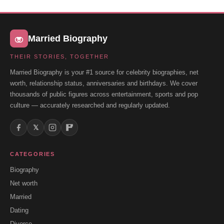
Married Biography
THEIR STORIES, TOGETHER
Married Biography is your #1 source for celebrity biographies, net
worth, relationship status, anniversaries and birthdays. We cover
thousands of public figures across entertainment, sports and pop
culture — accurately researched and regularly updated.
𝕏
CATEGORIES
Biography
Net worth
Married
Dating
Divorce