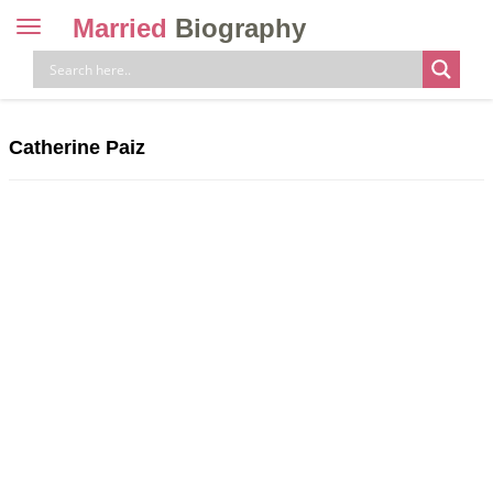
Married
Biography
Toggle
navigation
Skip
to
content
Catherine Paiz