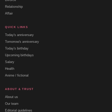
Relationship
Affair
QUICK LINKS
Today's anniversary
Tomorrow's anniversary
Today's birthday
Upcoming birthdays
Salary
Health
Anime / fictional
ABOUT & TRUST
About us
Our team
Editorial guidelines